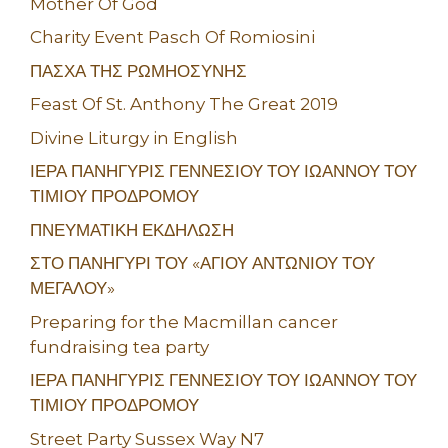
Mother Of God
Charity Event Pasch Of Romiosini
ΠΑΣΧΑ ΤΗΣ ΡΩΜΗΟΣΥΝΗΣ
Feast Of St. Anthony The Great 2019
Divine Liturgy in English
ΙΕΡΑ ΠΑΝΗΓΥΡΙΣ ΓΕΝΝΕΣΙΟΥ ΤΟΥ ΙΩΑΝΝΟΥ ΤΟΥ
ΤΙΜΙΟΥ ΠΡΟΔΡΟΜΟΥ
ΠΝΕΥΜΑΤΙΚΗ ΕΚΔΗΛΩΣΗ
ΣΤΟ ΠΑΝΗΓΥΡΙ ΤΟΥ «ΑΓΙΟΥ ΑΝΤΩΝΙΟΥ ΤΟΥ
ΜΕΓΑΛΟΥ»
Preparing for the Macmillan cancer
fundraising tea party
ΙΕΡΑ ΠΑΝΗΓΥΡΙΣ ΓΕΝΝΕΣΙΟΥ ΤΟΥ ΙΩΑΝΝΟΥ ΤΟΥ
ΤΙΜΙΟΥ ΠΡΟΔΡΟΜΟΥ
Street Party Sussex Way N7