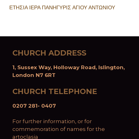
ΕΤΗΣΙΑ ΙΕΡΑ ΠΑΝΗΓΥΡΙΣ ΑΓΙΟΥ ΑΝΤΩΝΙΟΥ
CHURCH ADDRESS
1, Sussex Way, Holloway Road, Islington,
London N7 6RT
CHURCH TELEPHONE
0207 281- 0407
For further information, or for
commemoration of names for the
artoclasia