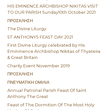
HIS EMINENCE ARCHBISHOP NIKITAS VISIT
TO OUR PARISH Sunday10th October 2021
ΠΡΟΣΚΛΗΣΗ
The Divine Liturgy
ST ANTHONYS FEAST DAY 2021
First Divine Liturgy celebrated by His
Emininence Archbishop Nikitas of Thyateira
& Great Britain
Charity Event November 2019
ΠΡΟΣΚΛΗΣΗ
ΠΝΕΥΜΑΤΙΚΗ ΟΜΙΛΙΑ
Annual Patronal Parish Feast Of Saint
Anthony The Great
Feast of The Dormition Of The Most Holy