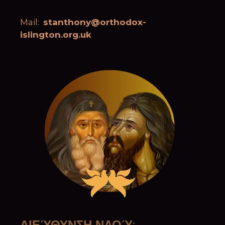
Mail:
stanthony@orthodox-
islington.org.uk
ΔΙΕΎΘΥΝΣΗ ΝΑΟΎ
: