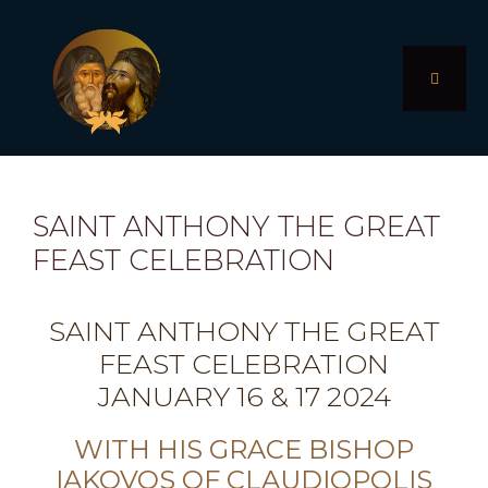
Skip
to
content
MENU
SAINT ANTHONY THE GREAT
FEAST CELEBRATION
SAINT ANTHONY THE GREAT
FEAST CELEBRATION
JANUARY 16 & 17 2024
WITH HIS GRACE BISHOP
IAKOVOS OF CLAUDIOPOLIS