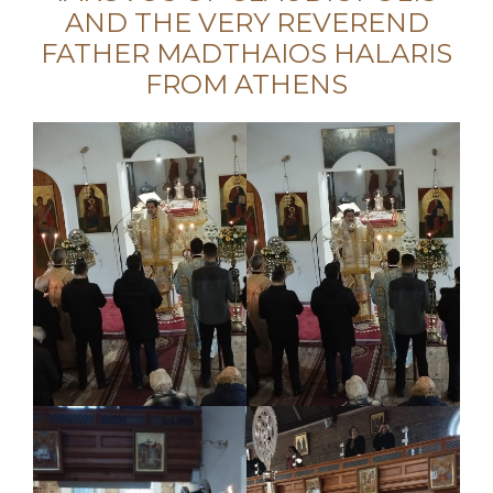
AND THE VERY REVEREND
FATHER MADTHAIOS HALARIS
FROM ATHENS