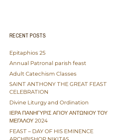
RECENT POSTS
Epitaphios 25
Annual Patronal parish feast
Adult Catechism Classes
SAINT ANTHONY THE GREAT FEAST
CELEBRATION
Divine Liturgy and Ordination
ΙΕΡΑ ΠΑΝΗΓΥΡΙΣ ΑΓΙΟΥ ΑΝΤΩΝΙΟΥ ΤΟΥ
ΜΕΓΑΛΟΥ 2024
FEAST – DAY OF HIS EMINENCE
ARCHBISHOP NIKITAS