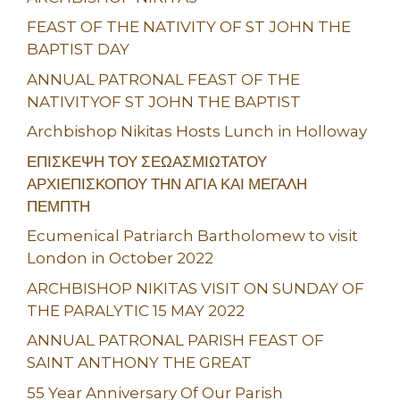
FEAST OF THE NATIVITY OF ST JOHN THE
BAPTIST DAY
ANNUAL PATRONAL FEAST OF THE
NATIVITYOF ST JOHN THE BAPTIST
Archbishop Nikitas Hosts Lunch in Holloway
ΕΠΙΣΚΕΨΗ ΤΟΥ ΣΕΩΑΣΜΙΩΤΑΤΟΥ
ΑΡΧΙΕΠΙΣΚΟΠΟΥ ΤΗΝ ΑΓΙΑ ΚΑΙ ΜΕΓΑΛΗ
ΠΕΜΠΤΗ
Ecumenical Patriarch Bartholomew to visit
London in October 2022
ARCHBISHOP NIKITAS VISIT ON SUNDAY OF
THE PARALYTIC 15 MAY 2022
ANNUAL PATRONAL PARISH FEAST OF
SAINT ANTHONY THE GREAT
55 Year Anniversary Of Our Parish