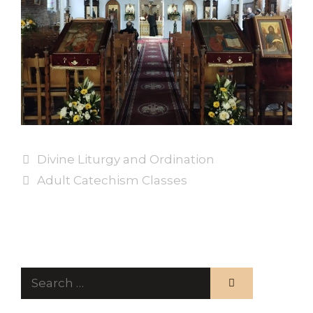
Divine Liturgy and Ordination
Adult Catechism Classes
Search
for: