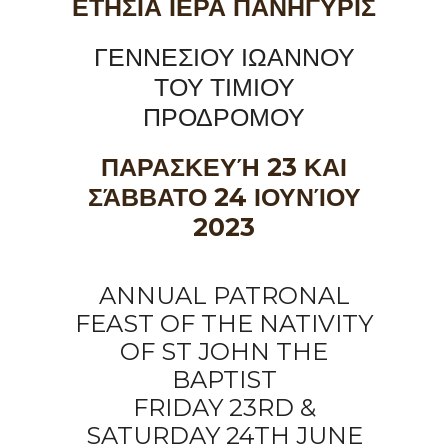
ΕΤΗΣΙΑ ΙΕΡΑ ΠΑΝΗΓΥΡΙΣ
ΓΕΝΝΕΣΙΟΥ ΙΩΑΝΝΟΥ
ΤΟΥ ΤΙΜΙΟΥ
ΠΡΟΔΡΟΜΟΥ
ΠΑΡΑΣΚΕΥΉ 23 ΚΑΙ
ΣΆΒΒΑΤΟ 24 ΙΟΥΝΊΟΥ
2023
ANNUAL PATRONAL
FEAST OF THE NATIVITY
OF ST JOHN THE
BAPTIST
FRIDAY 23RD &
SATURDAY 24TH JUNE