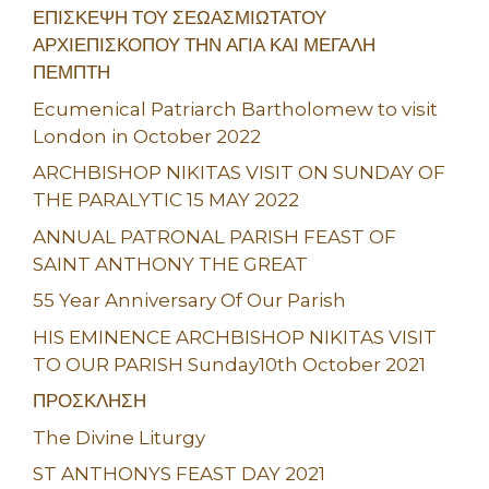
ΕΠΙΣΚΕΨΗ ΤΟΥ ΣΕΩΑΣΜΙΩΤΑΤΟΥ
ΑΡΧΙΕΠΙΣΚΟΠΟΥ ΤΗΝ ΑΓΙΑ ΚΑΙ ΜΕΓΑΛΗ
ΠΕΜΠΤΗ
Ecumenical Patriarch Bartholomew to visit
London in October 2022
ARCHBISHOP NIKITAS VISIT ON SUNDAY OF
THE PARALYTIC 15 MAY 2022
ANNUAL PATRONAL PARISH FEAST OF
SAINT ANTHONY THE GREAT
55 Year Anniversary Of Our Parish
HIS EMINENCE ARCHBISHOP NIKITAS VISIT
TO OUR PARISH Sunday10th October 2021
ΠΡΟΣΚΛΗΣΗ
The Divine Liturgy
ST ANTHONYS FEAST DAY 2021