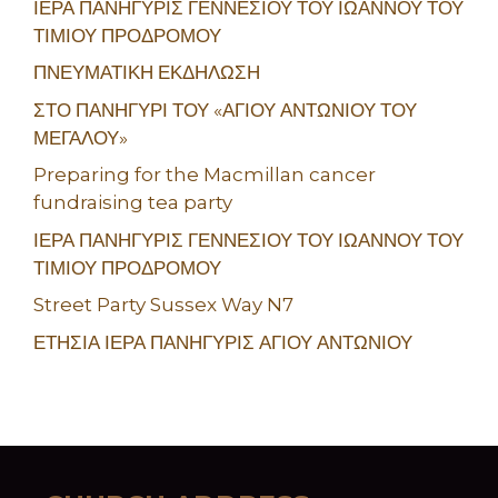
ΙΕΡΑ ΠΑΝΗΓΥΡΙΣ ΓΕΝΝΕΣΙΟΥ ΤΟΥ ΙΩΑΝΝΟΥ ΤΟΥ
ΤΙΜΙΟΥ ΠΡΟΔΡΟΜΟΥ
ΠΝΕΥΜΑΤΙΚΗ ΕΚΔΗΛΩΣΗ
ΣΤΟ ΠΑΝΗΓΥΡΙ ΤΟΥ «ΑΓΙΟΥ ΑΝΤΩΝΙΟΥ ΤΟΥ
ΜΕΓΑΛΟΥ»
Preparing for the Macmillan cancer
fundraising tea party
ΙΕΡΑ ΠΑΝΗΓΥΡΙΣ ΓΕΝΝΕΣΙΟΥ ΤΟΥ ΙΩΑΝΝΟΥ ΤΟΥ
ΤΙΜΙΟΥ ΠΡΟΔΡΟΜΟΥ
Street Party Sussex Way N7
ΕΤΗΣΙΑ ΙΕΡΑ ΠΑΝΗΓΥΡΙΣ ΑΓΙΟΥ ΑΝΤΩΝΙΟΥ