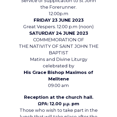
Service of Supplication to St John
the Forerunner.
12.00p.m
FRIDAY 23 JUNE 2023
Great Vespers. 12.00 p.m (noon)
SATURDAY 24 JUNE 2023
COMMEMORATION OF
THE NATIVITY OF SAINT JOHN THE
BAPTIST
Matins and Divine Liturgy
celebrated by
His Grace Bishop Maximos of
Melitene
09.00 am
Reception at the church hall.
ΩΡΑ: 12.00 μ.μ. pm
Those who wish to take part in the
lunch that will take place after the