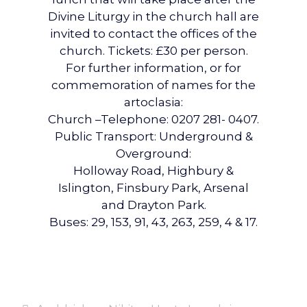
Divine Liturgy in the church hall are
invited to contact the offices of the
church. Tickets: £30 per person.
For further information, or for
commemoration of names for the
artoclasia:
Church –Telephone: 0207 281- 0407.
Public Transport: Underground &
Overground:
Holloway Road, Highbury &
Islington, Finsbury Park, Arsenal
and Drayton Park.
Buses: 29, 153, 91, 43, 263, 259, 4 & 17.