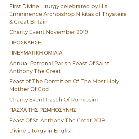
First Divine Liturgy celebrated by His
Emininence Archbishop Nikitas of Thyateira
& Great Britain
Charity Event November 2019
ΠΡΟΣΚΛΗΣΗ
ΠΝΕΥΜΑΤΙΚΗ ΟΜΙΛΙΑ
Annual Patronal Parish Feast Of Saint
Anthony The Great
Feast of The Dormition Of The Most Holy
Mother Of God
Charity Event Pasch Of Romiosini
ΠΑΣΧΑ ΤΗΣ ΡΩΜΗΟΣΥΝΗΣ
Feast Of St. Anthony The Great 2019
Divine Liturgy in English