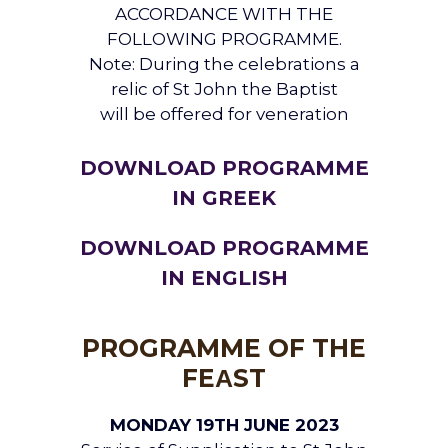
ACCORDANCE WITH THE
FOLLOWING PROGRAMME.
Note: During the celebrations a
relic of St John the Baptist
will be offered for veneration
DOWNLOAD PROGRAMME
IN GREEK
DOWNLOAD PROGRAMME
IN ENGLISH
PROGRAMME OF THE
FEΑST
MONDAY 19TH JUNE 2023