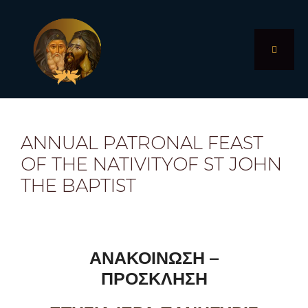
Skip
to
content
MENU
ANNUAL PATRONAL FEAST
OF THE NATIVITYOF ST JOHN
THE BAPTIST
ΑΝΑΚΟΙΝΩΣΗ –
ΠΡΟΣΚΛΗΣΗ