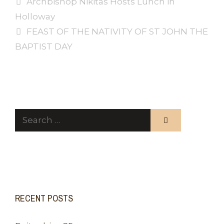
Archbishop Nikitas Hosts Lunch in
Holloway
FEAST OF THE NATIVITY OF ST JOHN THE
BAPTIST DAY
Search
for:
RECENT POSTS