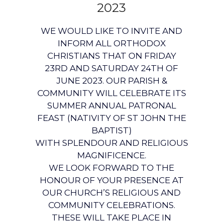
2023
WE WOULD LIKE TO INVITE AND
INFORM ALL ORTHODOX
CHRISTIANS THAT ON FRIDAY
23RD AND SATURDAY 24TH OF
JUNE 2023. OUR PARISH &
COMMUNITY WILL CELEBRATE ITS
SUMMER ANNUAL PATRONAL
FEAST (NATIVITY OF ST JOHN THE
BAPTIST)
WITH SPLENDOUR AND RELIGIOUS
MAGNIFICENCE.
WE LOOK FORWARD TO THE
HONOUR OF YOUR PRESENCE AT
OUR CHURCH’S RELIGIOUS AND
COMMUNITY CELEBRATIONS.
THESE WILL TAKE PLACE IN