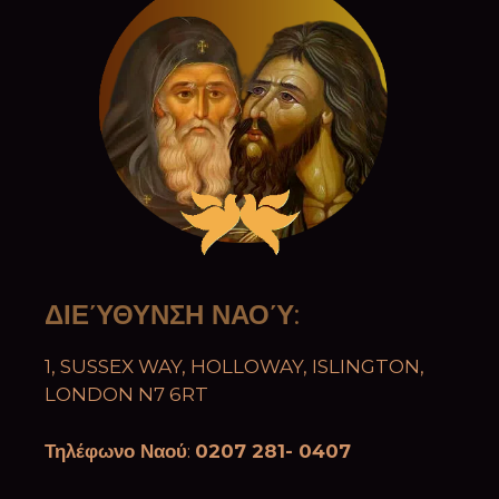
ΔΙΕΎΘΥΝΣΗ ΝΑΟΎ
:
1, SUSSEX WAY, HOLLOWAY, ISLINGTON,
LONDON N7 6RT
Τηλέφωνο Ναού
:
0207 281- 0407