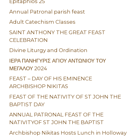
Epitaphios 25
Annual Patronal parish feast
Adult Catechism Classes
SAINT ANTHONY THE GREAT FEAST
CELEBRATION
Divine Liturgy and Ordination
ΙΕΡΑ ΠΑΝΗΓΥΡΙΣ ΑΓΙΟΥ ΑΝΤΩΝΙΟΥ ΤΟΥ
ΜΕΓΑΛΟΥ 2024
FEAST – DAY OF HIS EMINENCE
ARCHBISHOP NIKITAS
FEAST OF THE NATIVITY OF ST JOHN THE
BAPTIST DAY
ANNUAL PATRONAL FEAST OF THE
NATIVITYOF ST JOHN THE BAPTIST
Archbishop Nikitas Hosts Lunch in Holloway