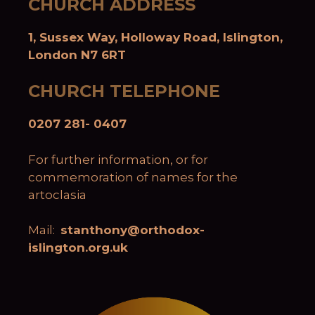
CHURCH ADDRESS
1, Sussex Way, Holloway Road, Islington,
London N7 6RT
CHURCH TELEPHONE
0207 281- 0407
For further information, or for
commemoration of names for the
artoclasia
Mail:
stanthony@orthodox-
islington.org.uk