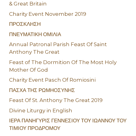
& Great Britain
Charity Event November 2019
ΠΡΟΣΚΛΗΣΗ
ΠΝΕΥΜΑΤΙΚΗ ΟΜΙΛΙΑ
Annual Patronal Parish Feast Of Saint
Anthony The Great
Feast of The Dormition Of The Most Holy
Mother Of God
Charity Event Pasch Of Romiosini
ΠΑΣΧΑ ΤΗΣ ΡΩΜΗΟΣΥΝΗΣ
Feast Of St. Anthony The Great 2019
Divine Liturgy in English
ΙΕΡΑ ΠΑΝΗΓΥΡΙΣ ΓΕΝΝΕΣΙΟΥ ΤΟΥ ΙΩΑΝΝΟΥ ΤΟΥ
ΤΙΜΙΟΥ ΠΡΟΔΡΟΜΟΥ