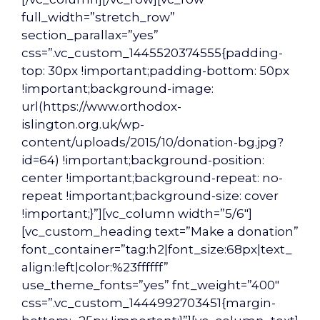
full_width=”stretch_row”
section_parallax=”yes”
css=”.vc_custom_1445520374555{padding-
top: 30px !important;padding-bottom: 50px
!important;background-image:
url(https://www.orthodox-
islington.org.uk/wp-
content/uploads/2015/10/donation-bg.jpg?
id=64) !important;background-position:
center !important;background-repeat: no-
repeat !important;background-size: cover
!important;}”][vc_column width=”5/6″]
[vc_custom_heading text=”Make a donation”
font_container=”tag:h2|font_size:68px|text_
align:left|color:%23ffffff”
use_theme_fonts=”yes” fnt_weight=”400″
css=”.vc_custom_1444992703451{margin-