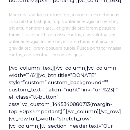
bottom: -25px !important;}”][vc_column_text]
Maecenas sodales rutrum felis, in auctor enim rhoncus
in. Curabitur tristique, turpis pulvinar feugiat imperdiet,
elit arcu hendrerit arcu, et gravida orci lorem posuere
turpis. Fusce porttitor massa metus, quis volutpat ex
pulvinar feugiat imperdiet, elit arcu hendrerit arcu, et
gravida orci lorem posuere turpis. Fusce porttitor massa
metus, quis volutpat ex sodales quis.
[/vc_column_text][/vc_column][vc_column
width=”1/6″][vc_btn title=”DONATE”
style=”custom” custom_background=””
custom_text=”” align=”right” link=”url:%23||”
el_class=”tt-button”
css=”.vc_custom_1445340880713{margin-
top: 60px !important;}”][/vc_column][/vc_row]
[vc_row full_width=”stretch_row”]
[vc_column][tt_section_header text=”Our