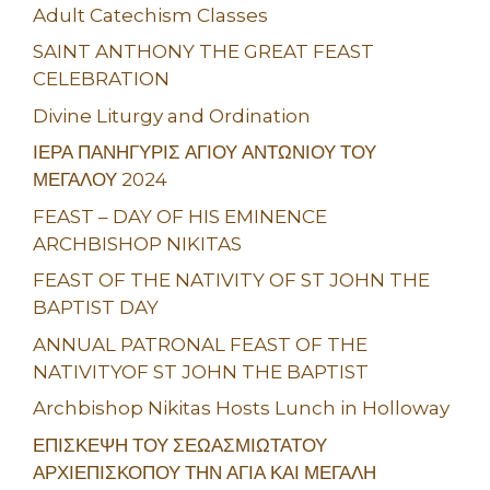
Adult Catechism Classes
SAINT ANTHONY THE GREAT FEAST
CELEBRATION
Divine Liturgy and Ordination
ΙΕΡΑ ΠΑΝΗΓΥΡΙΣ ΑΓΙΟΥ ΑΝΤΩΝΙΟΥ ΤΟΥ
ΜΕΓΑΛΟΥ 2024
FEAST – DAY OF HIS EMINENCE
ARCHBISHOP NIKITAS
FEAST OF THE NATIVITY OF ST JOHN THE
BAPTIST DAY
ANNUAL PATRONAL FEAST OF THE
NATIVITYOF ST JOHN THE BAPTIST
Archbishop Nikitas Hosts Lunch in Holloway
ΕΠΙΣΚΕΨΗ ΤΟΥ ΣΕΩΑΣΜΙΩΤΑΤΟΥ
ΑΡΧΙΕΠΙΣΚΟΠΟΥ ΤΗΝ ΑΓΙΑ ΚΑΙ ΜΕΓΑΛΗ