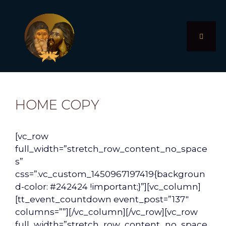
Skip
to
content
MENU
HOME COPY
[vc_row
full_width=”stretch_row_content_no_space
s”
css=”.vc_custom_1450967197419{backgroun
d-color: #242424 !important;}”][vc_column]
[tt_event_countdown event_post=”137″
columns=””][/vc_column][/vc_row][vc_row
full_width=”stretch_row_content_no_space