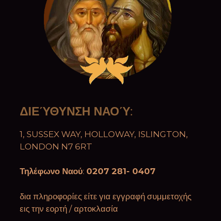
ΔΙΕΎΘΥΝΣΗ ΝΑΟΎ
:
1, SUSSEX WAY, HOLLOWAY, ISLINGTON,
LONDON N7 6RT
Τηλέφωνο Ναού
:
0207 281- 0407
δια πληροφορίες είτε για εγγραφή συμμετοχής
εις την εορτή / αρτοκλασία