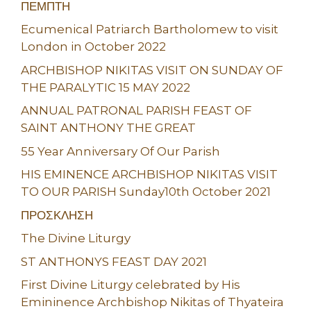
ΠΕΜΠΤΗ
Ecumenical Patriarch Bartholomew to visit
London in October 2022
ARCHBISHOP NIKITAS VISIT ON SUNDAY OF
THE PARALYTIC 15 MAY 2022
ANNUAL PATRONAL PARISH FEAST OF
SAINT ANTHONY THE GREAT
55 Year Anniversary Of Our Parish
HIS EMINENCE ARCHBISHOP NIKITAS VISIT
TO OUR PARISH Sunday10th October 2021
ΠΡΟΣΚΛΗΣΗ
The Divine Liturgy
ST ANTHONYS FEAST DAY 2021
First Divine Liturgy celebrated by His
Emininence Archbishop Nikitas of Thyateira