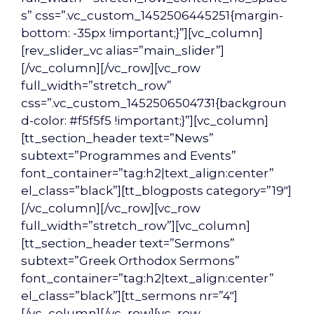
s” css=”.vc_custom_1452506445251{margin-
bottom: -35px !important;}”][vc_column]
[rev_slider_vc alias=”main_slider”]
[/vc_column][/vc_row][vc_row
full_width=”stretch_row”
css=”.vc_custom_1452506504731{backgroun
d-color: #f5f5f5 !important;}”][vc_column]
[tt_section_header text=”News”
subtext=”Programmes and Events”
font_container=”tag:h2|text_align:center”
el_class=”black”][tt_blogposts category=”19″]
[/vc_column][/vc_row][vc_row
full_width=”stretch_row”][vc_column]
[tt_section_header text=”Sermons”
subtext=”Greek Orthodox Sermons”
font_container=”tag:h2|text_align:center”
el_class=”black”][tt_sermons nr=”4″]
[/vc_column][/vc_row][vc_row