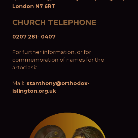
London N7 6RT
CHURCH TELEPHONE
0207 281- 0407
For further information, or for
commemoration of names for the
artoclasia
Mail:
stanthony@orthodox-
islington.org.uk