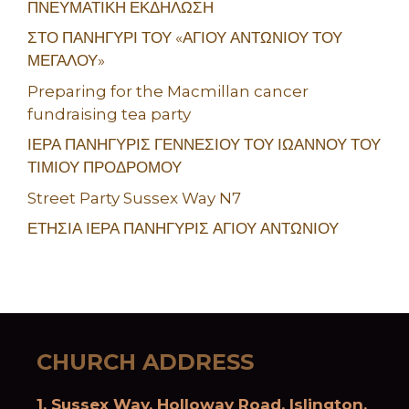
ΠΝΕΥΜΑΤΙΚΗ ΕΚΔΗΛΩΣΗ
ΣΤΟ ΠΑΝΗΓΥΡΙ ΤΟΥ «ΑΓΙΟΥ ΑΝΤΩΝΙΟΥ ΤΟΥ
ΜΕΓΑΛΟΥ»
Preparing for the Macmillan cancer
fundraising tea party
ΙΕΡΑ ΠΑΝΗΓΥΡΙΣ ΓΕΝΝΕΣΙΟΥ ΤΟΥ ΙΩΑΝΝΟΥ ΤΟΥ
ΤΙΜΙΟΥ ΠΡΟΔΡΟΜΟΥ
Street Party Sussex Way N7
ΕΤΗΣΙΑ ΙΕΡΑ ΠΑΝΗΓΥΡΙΣ ΑΓΙΟΥ ΑΝΤΩΝΙΟΥ
CHURCH ADDRESS
1, Sussex Way, Holloway Road, Islington,