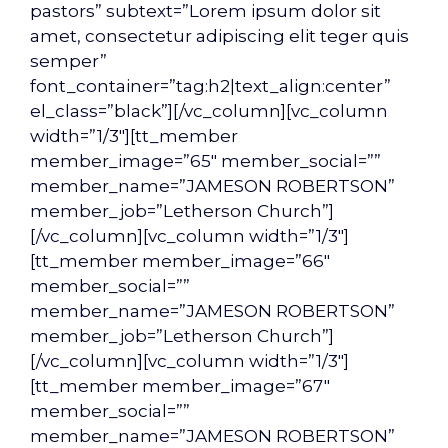
pastors” subtext=”Lorem ipsum dolor sit
amet, consectetur adipiscing elit teger quis
semper”
font_container=”tag:h2|text_align:center”
el_class=”black”][/vc_column][vc_column
width=”1/3″][tt_member
member_image=”65″ member_social=””
member_name=”JAMESON ROBERTSON”
member_job=”Letherson Church”]
[/vc_column][vc_column width=”1/3″]
[tt_member member_image=”66″
member_social=””
member_name=”JAMESON ROBERTSON”
member_job=”Letherson Church”]
[/vc_column][vc_column width=”1/3″]
[tt_member member_image=”67″
member_social=””
member_name=”JAMESON ROBERTSON”