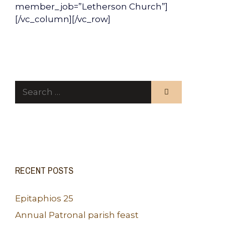
member_job=”Letherson Church”]
[/vc_column][/vc_row]
Search
for:
RECENT POSTS
Epitaphios 25
Annual Patronal parish feast