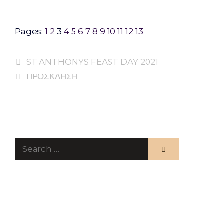
Pages:
1
2
3
4
5
6
7
8
9
10
11
12
13
ST ANTHONYS FEAST DAY 2021
ΠΡΟΣΚΛΗΣΗ
Search
for: