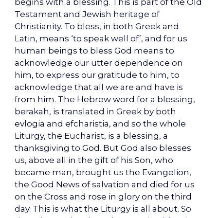
begins with a blessing. This is part of the Old
Testament and Jewish heritage of
Christianity. To bless, in both Greek and
Latin, means ‘to speak well of’, and for us
human beings to bless God means to
acknowledge our utter dependence on
him, to express our gratitude to him, to
acknowledge that all we are and have is
from him. The Hebrew word for a blessing,
berakah, is translated in Greek by both
evlogia and efcharistia, and so the whole
Liturgy, the Eucharist, is a blessing, a
thanksgiving to God. But God also blesses
us, above all in the gift of his Son, who
became man, brought us the Evangelion,
the Good News of salvation and died for us
on the Cross and rose in glory on the third
day. This is what the Liturgy is all about. So