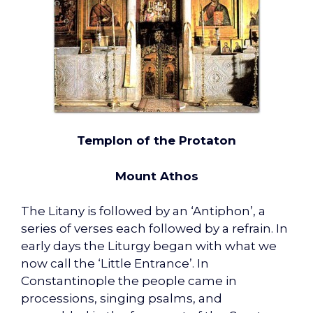
Templon of the Protaton
Mount Athos
The Litany is followed by an ‘Antiphon’, a
series of verses each followed by a refrain. In
early days the Liturgy began with what we
now call the ‘Little Entrance’. In
Constantinople the people came in
processions, singing psalms, and