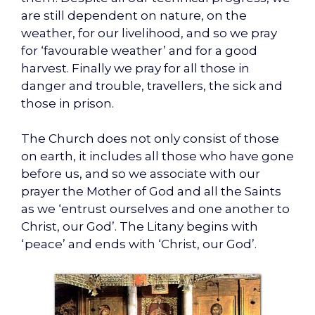
are still dependent on nature, on the
weather, for our livelihood, and so we pray
for ‘favourable weather’ and for a good
harvest. Finally we pray for all those in
danger and trouble, travellers, the sick and
those in prison.
The Church does not only consist of those
on earth, it includes all those who have gone
before us, and so we associate with our
prayer the Mother of God and all the Saints
as we ‘entrust ourselves and one another to
Christ, our God’. The Litany begins with
‘peace’ and ends with ‘Christ, our God’.