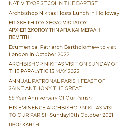
NATIVITYOF ST JOHN THE BAPTIST
Archbishop Nikitas Hosts Lunch in Holloway
ΕΠΙΣΚΕΨΗ ΤΟΥ ΣΕΩΑΣΜΙΩΤΑΤΟΥ
ΑΡΧΙΕΠΙΣΚΟΠΟΥ ΤΗΝ ΑΓΙΑ ΚΑΙ ΜΕΓΑΛΗ
ΠΕΜΠΤΗ
Ecumenical Patriarch Bartholomew to visit
London in October 2022
ARCHBISHOP NIKITAS VISIT ON SUNDAY OF
THE PARALYTIC 15 MAY 2022
ANNUAL PATRONAL PARISH FEAST OF
SAINT ANTHONY THE GREAT
55 Year Anniversary Of Our Parish
HIS EMINENCE ARCHBISHOP NIKITAS VISIT
TO OUR PARISH Sunday10th October 2021
ΠΡΟΣΚΛΗΣΗ