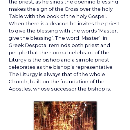
the priest, as he sings the opening blessing,
makes the sign of the Cross over the holy
Table with the book of the holy Gospel.
When there is a deacon he invites the priest
to give the blessing with the words ‘Master,
give the blessing’. The word ‘Master’, in
Greek Despota, reminds both priest and
people that the normal celebrant of the
Liturgy is the bishop and a simple priest
celebrates as the bishop’s representative.
The Liturgy is always that of the whole
Church, built on the foundation of the
Apostles, whose successor the bishop is.