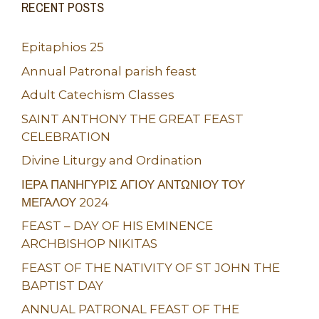
RECENT POSTS
Epitaphios 25
Annual Patronal parish feast
Adult Catechism Classes
SAINT ANTHONY THE GREAT FEAST
CELEBRATION
Divine Liturgy and Ordination
ΙΕΡΑ ΠΑΝΗΓΥΡΙΣ ΑΓΙΟΥ ΑΝΤΩΝΙΟΥ ΤΟΥ
ΜΕΓΑΛΟΥ 2024
FEAST – DAY OF HIS EMINENCE
ARCHBISHOP NIKITAS
FEAST OF THE NATIVITY OF ST JOHN THE
BAPTIST DAY
ANNUAL PATRONAL FEAST OF THE