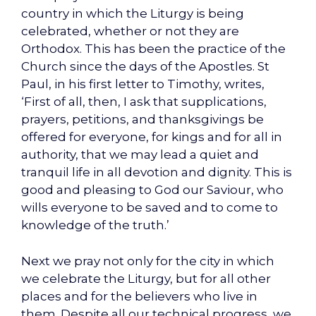
country in which the Liturgy is being
celebrated, whether or not they are
Orthodox. This has been the practice of the
Church since the days of the Apostles. St
Paul, in his first letter to Timothy, writes,
‘First of all, then, I ask that supplications,
prayers, petitions, and thanksgivings be
offered for everyone, for kings and for all in
authority, that we may lead a quiet and
tranquil life in all devotion and dignity. This is
good and pleasing to God our Saviour, who
wills everyone to be saved and to come to
knowledge of the truth.’
Next we pray not only for the city in which
we celebrate the Liturgy, but for all other
places and for the believers who live in
them. Despite all our technical progress, we