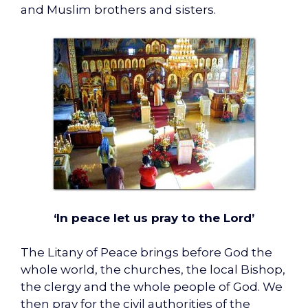
and Muslim brothers and sisters.
‘In peace let us pray to the Lord’
The Litany of Peace brings before God the
whole world, the churches, the local Bishop,
the clergy and the whole people of God. We
then pray for the civil authorities of the