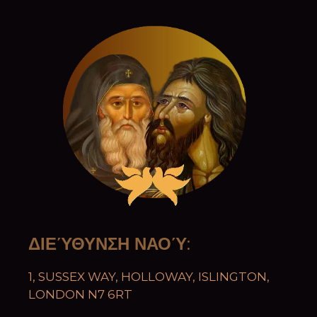
ΔΙΕΎΘΥΝΣΗ ΝΑΟΎ
:
1, SUSSEX WAY, HOLLOWAY, ISLINGTON,
LONDON N7 6RT