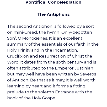
Pontifical Concelebration
The Antiphons
The second Antiphon is followed by a sort
on mini-Creed, the hymn ‘Only-begotten
Son’, O Monogenes. It is an excellent
summary of the essentials of our faith in the
Holy Trinity and in the Incarnation,
Crucifixion and Resurrection of Christ the
Word. It dates from the sixth century and is
often attributed to the Emperor Justinian,
but may well have been written by Severos
of Antioch. Be that as it may, it is well worth
learning by heart and it forms a fitting
prelude to the solemn Entrance with the
book of the Holy Gospel.