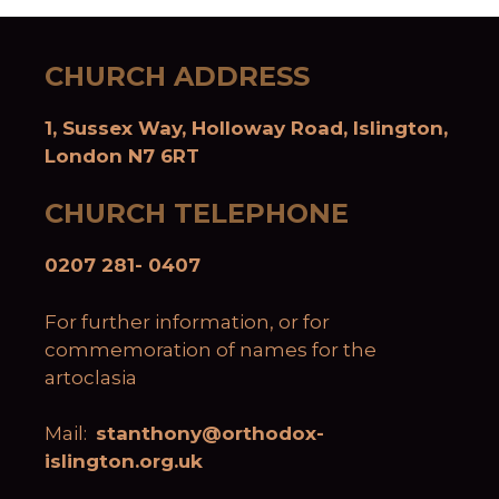
CHURCH ADDRESS
1, Sussex Way, Holloway Road, Islington,
London N7 6RT
CHURCH TELEPHONE
0207 281- 0407
For further information, or for
commemoration of names for the
artoclasia
Mail:
stanthony@orthodox-
islington.org.uk