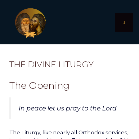
Skip
to
content
MENU
THE DIVINE LITURGY
The Opening
In peace let us pray to the Lord
The Liturgy, like nearly all Orthodox services,