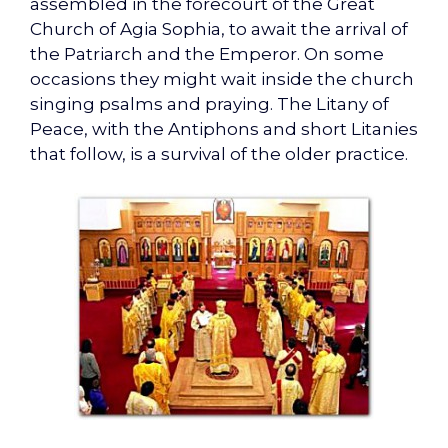
assembled in the forecourt of the Great
Church of Agia Sophia, to await the arrival of
the Patriarch and the Emperor. On some
occasions they might wait inside the church
singing psalms and praying. The Litany of
Peace, with the Antiphons and short Litanies
that follow, is a survival of the older practice.