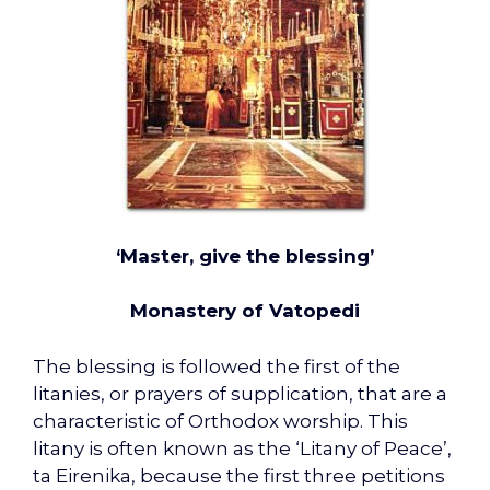
‘Master, give the blessing’
Monastery of Vatopedi
The blessing is followed the first of the
litanies, or prayers of supplication, that are a
characteristic of Orthodox worship. This
litany is often known as the ‘Litany of Peace’,
ta Eirenika, because the first three petitions