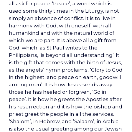
all ask for peace. ‘Peace’, a word which is
used some thirty times in the Liturgy, is not
simply an absence of conflict. It is to live in
harmony with God, with oneself, with all
humankind and with the natural world of
which we are part. It is above all a gift from
God, which, as St Paul writes to the
Philippians, ‘is beyond all understanding’. It
is the gift that comes with the birth of Jesus,
as the angels’ hymn proclaims, ‘Glory to God
in the highest, and peace on earth, goodwill
among men’. It is how Jesus sends away
those he has healed or forgiven, ‘Go in
peace’. It is how he greets the Apostles after
his resurrection and it is how the bishop and
priest greet the people in all the services.
‘Shalom’, in Hebrew, and ’Salaam’, in Arabic,
is also the usual greeting among our Jewish