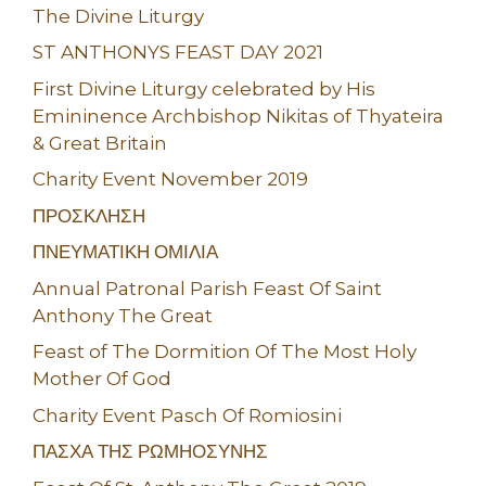
The Divine Liturgy
ST ANTHONYS FEAST DAY 2021
First Divine Liturgy celebrated by His
Emininence Archbishop Nikitas of Thyateira
& Great Britain
Charity Event November 2019
ΠΡΟΣΚΛΗΣΗ
ΠΝΕΥΜΑΤΙΚΗ ΟΜΙΛΙΑ
Annual Patronal Parish Feast Of Saint
Anthony The Great
Feast of The Dormition Of The Most Holy
Mother Of God
Charity Event Pasch Of Romiosini
ΠΑΣΧΑ ΤΗΣ ΡΩΜΗΟΣΥΝΗΣ