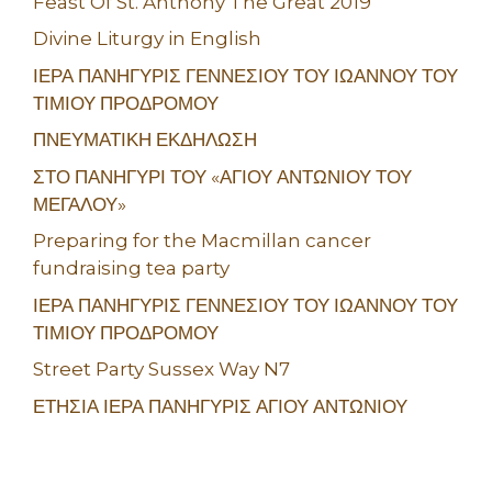
Feast Of St. Anthony The Great 2019
Divine Liturgy in English
ΙΕΡΑ ΠΑΝΗΓΥΡΙΣ ΓΕΝΝΕΣΙΟΥ ΤΟΥ ΙΩΑΝΝΟΥ ΤΟΥ
ΤΙΜΙΟΥ ΠΡΟΔΡΟΜΟΥ
ΠΝΕΥΜΑΤΙΚΗ ΕΚΔΗΛΩΣΗ
ΣΤΟ ΠΑΝΗΓΥΡΙ ΤΟΥ «ΑΓΙΟΥ ΑΝΤΩΝΙΟΥ ΤΟΥ
ΜΕΓΑΛΟΥ»
Preparing for the Macmillan cancer
fundraising tea party
ΙΕΡΑ ΠΑΝΗΓΥΡΙΣ ΓΕΝΝΕΣΙΟΥ ΤΟΥ ΙΩΑΝΝΟΥ ΤΟΥ
ΤΙΜΙΟΥ ΠΡΟΔΡΟΜΟΥ
Street Party Sussex Way N7
ΕΤΗΣΙΑ ΙΕΡΑ ΠΑΝΗΓΥΡΙΣ ΑΓΙΟΥ ΑΝΤΩΝΙΟΥ