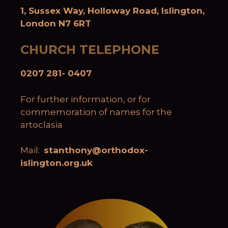
1, Sussex Way, Holloway Road, Islington,
London N7 6RT
CHURCH TELEPHONE
0207 281- 0407
For further information, or for
commemoration of names for the
artoclasia
Mail:
stanthony@orthodox-
islington.org.uk