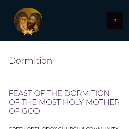
Skip
to
content
MENU
Dormition
FEAST OF THE DORMITION
OF THE MOST HOLY MOTHER
OF GOD