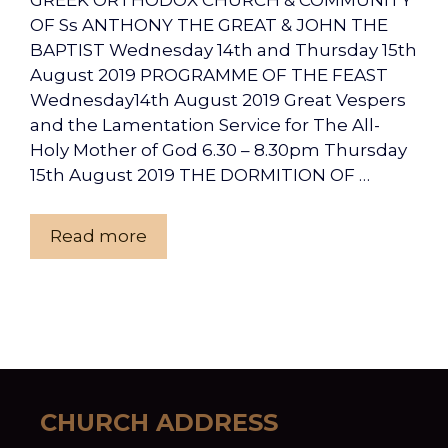
GREEK ORTHODOX CHURCH & COMMUNITY
OF Ss ANTHONY THE GREAT & JOHN THE
BAPTIST Wednesday 14th and Thursday 15th
August 2019 PROGRAMME OF THE FEAST
Wednesday14th August 2019 Great Vespers
and the Lamentation Service for The All-
Holy Mother of God 6.30 – 8.30pm Thursday
15th August 2019 THE DORMITION OF …
Read more
CHURCH ADDRESS