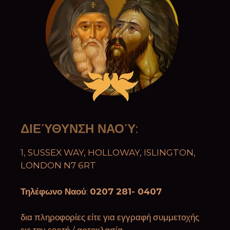
ΔΙΕΎΘΥΝΣΗ ΝΑΟΎ
:
1, SUSSEX WAY, HOLLOWAY, ISLINGTON,
LONDON N7 6RT
Τηλέφωνο Ναού
:
0207 281- 0407
δια πληροφορίες είτε για εγγραφή συμμετοχής